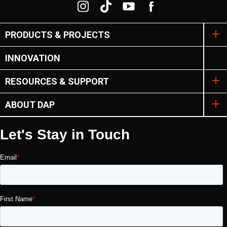
PRODUCTS & PROJECTS
INNOVATION
RESOURCES & SUPPORT
ABOUT DAP