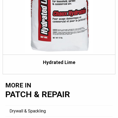
Hydrated Lime
MORE IN
PATCH & REPAIR
Drywall & Spackling