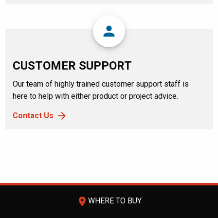
person
CUSTOMER SUPPORT
Our team of highly trained customer support staff is
here to help with either product or project advice.
Contact Us
room
WHERE TO BUY