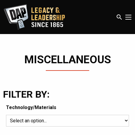
search
MISCELLANEOUS
FILTER BY:
Technology/Materials