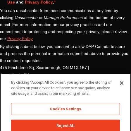
By clicking “Accept All Cookies”, you agree to the storing of
cookies on your device to enhance site navigation, analyze
site usage, and assist in our marketing efforts.
Cookies Settings
Reject All