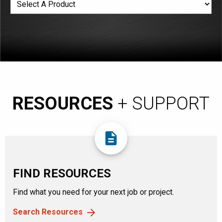
RESOURCES
+ SUPPORT
description
FIND RESOURCES
Find what you need for your next job or project.
Search Resources