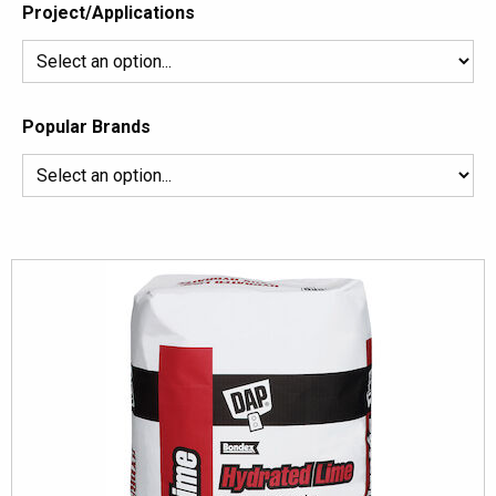
Project/Applications
Popular Brands