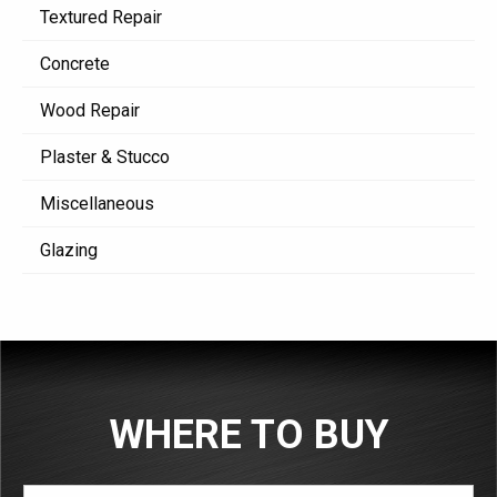
Textured Repair
Concrete
Wood Repair
Plaster & Stucco
Miscellaneous
Glazing
WHERE TO BUY