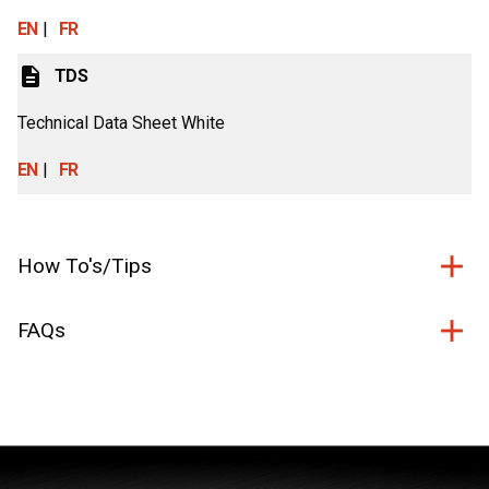
EN
FR
description
TDS
Technical Data Sheet White
EN
FR
How To's/Tips
FAQs