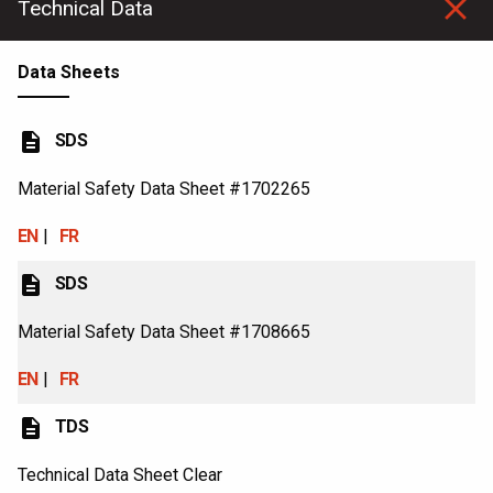
Technical Data
Data Sheets
description
SDS
Material Safety Data Sheet #1702265
EN
FR
description
SDS
Material Safety Data Sheet #1708665
EN
FR
description
TDS
Technical Data Sheet Clear