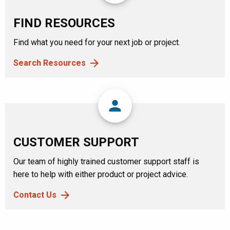
FIND RESOURCES
Find what you need for your next job or project.
Search Resources
person
CUSTOMER SUPPORT
Our team of highly trained customer support staff is
here to help with either product or project advice.
Contact Us