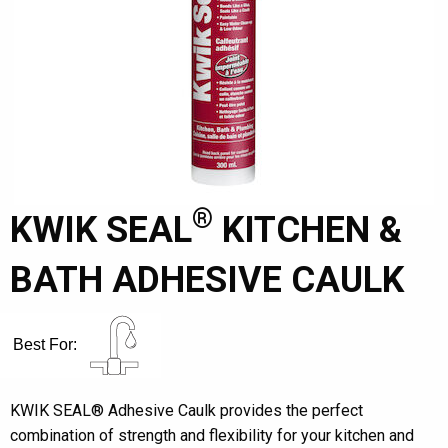
®
KWIK SEAL
KITCHEN &
BATH ADHESIVE CAULK
Best For:
KWIK SEAL® Adhesive Caulk provides the perfect
combination of strength and flexibility for your kitchen and