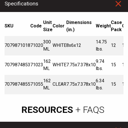
Specifications
Unit
Dimensions
Case
SKU
Code
Color
Weight
Ca
Size
(in.)
Pack
300
14.75
7079871018
71020
WHITE
8x6x12
12
10
ML
lbs.
162
9.74
7079874853
71023
WHITE
7.75x7.378x10
15
12
ML
lbs.
162
6.34
7079874855
71055
CLEAR
7.75x7.378x10
15
12
ML
lbs.
RESOURCES
+ FAQS