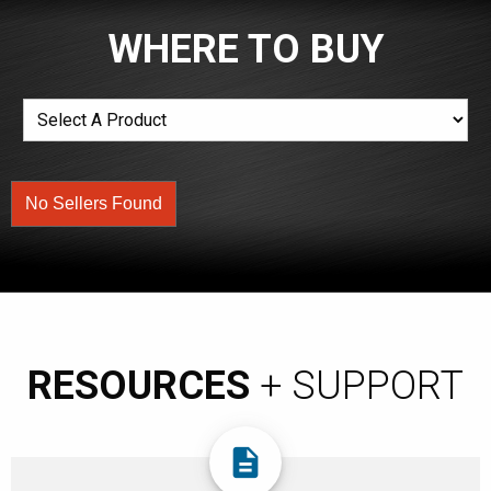
WHERE TO BUY
No Sellers Found
RESOURCES
+ SUPPORT
description