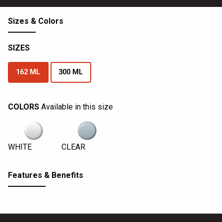
Sizes & Colors
SIZES
162 ML
300 ML
COLORS
Available in this size
WHITE
CLEAR
Features & Benefits