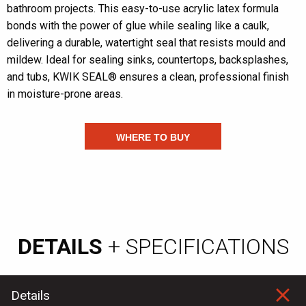
bathroom projects. This easy-to-use acrylic latex formula
bonds with the power of glue while sealing like a caulk,
delivering a durable, watertight seal that resists mould and
mildew. Ideal for sealing sinks, countertops, backsplashes,
and tubs, KWIK SEAL® ensures a clean, professional finish
in moisture-prone areas.
WHERE TO BUY
DETAILS
+ SPECIFICATIONS
Details