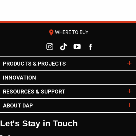
room
WHERE TO BUY
PRODUCTS & PROJECTS
INNOVATION
RESOURCES & SUPPORT
ABOUT DAP