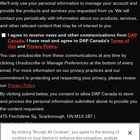
By clicking “Accept All Cookies”, you agree to the storing of
cookies on your device to enhance site navigation, analyze