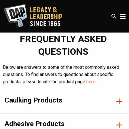
search
FREQUENTLY ASKED
QUESTIONS
Below are answers to some of the most commonly asked
questions. To find answers to questions about specific
products, please locate the product page
here
.
Caulking Products
Adhesive Products