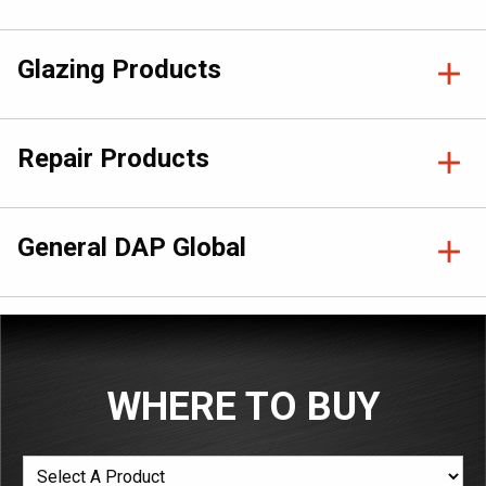
Glazing Products
Repair Products
General DAP Global
WHERE TO BUY