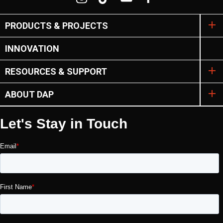
PRODUCTS & PROJECTS
INNOVATION
RESOURCES & SUPPORT
ABOUT DAP