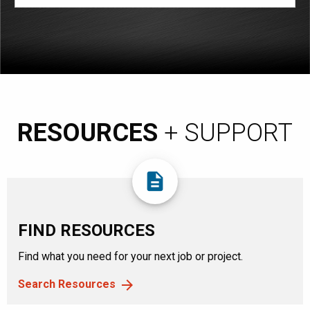
RESOURCES
+ SUPPORT
description
FIND RESOURCES
Find what you need for your next job or project.
Search Resources