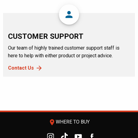
person
CUSTOMER SUPPORT
Our team of highly trained customer support staff is
here to help with either product or project advice.
Contact Us
room
WHERE TO BUY