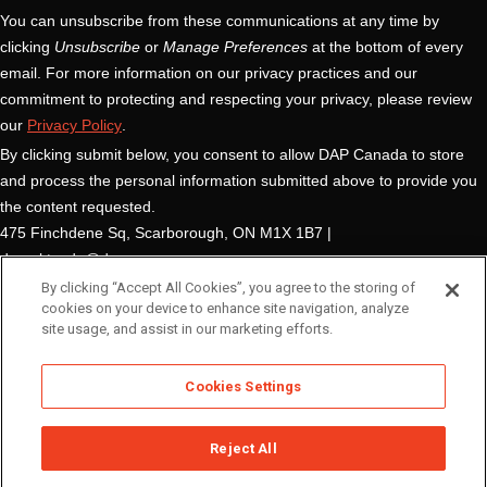
By clicking “Accept All Cookies”, you agree to the storing of
cookies on your device to enhance site navigation, analyze
site usage, and assist in our marketing efforts.
Cookies Settings
Reject All
© DAP Global Inc.
Terms of Use
Privacy Policy