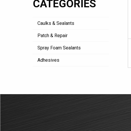
CATEGORIES
Caulks & Sealants
Patch & Repair
Spray Foam Sealants
Adhesives