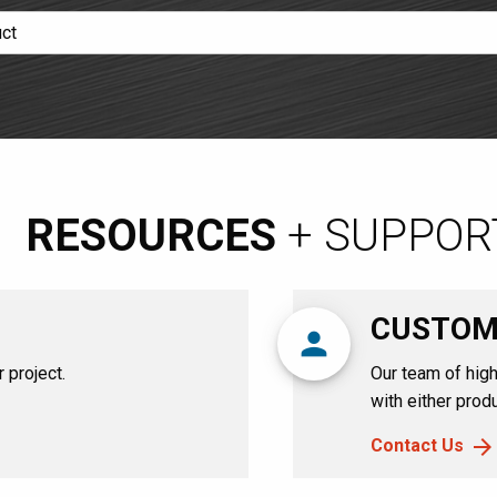
RESOURCES
+ SUPPOR
CUSTOM
person
 project.
Our team of high
with either produ
Contact Us