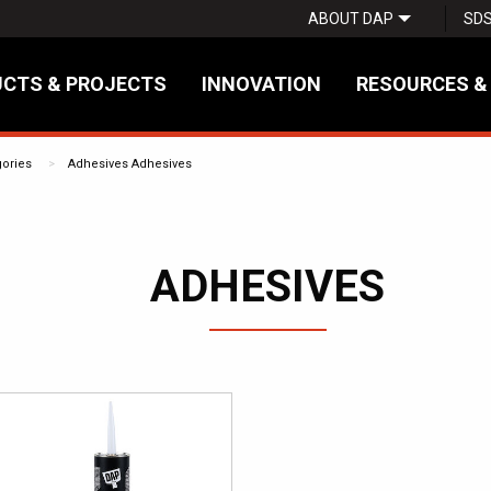
ABOUT DAP
SD
CTS & PROJECTS
INNOVATION
RESOURCES &
gories
Adhesives
Adhesives
ADHESIVES