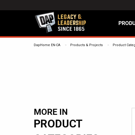
PRODU
DapHome EN-CA
Products & Projects
Product Cate
MORE IN
PRODUCT