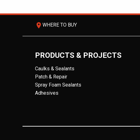
room
WHERE TO BUY
PRODUCTS & PROJECTS
Caulks & Sealants
Patch & Repair
Spray Foam Sealants
Adhesives