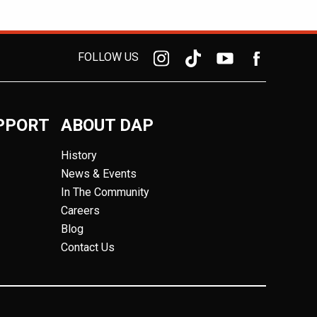
FOLLOW US
PPORT
ABOUT DAP
History
News & Events
In The Community
Careers
Blog
Contact Us