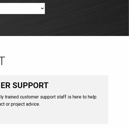
T
ER SUPPORT
ly trained customer support staff is here to help
ct or project advice.