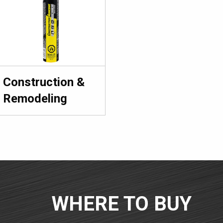
Construction &
Remodeling
WHERE TO BUY