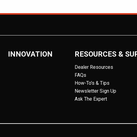
INNOVATION
RESOURCES & SU
Dealer Resources
FAQs
How-To's & Tips
Newsletter Sign Up
Ask The Expert