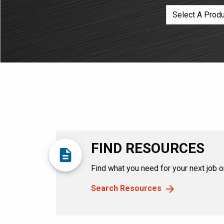
FIND RESOURCES
description
Find what you need for your next job or
Search Resources