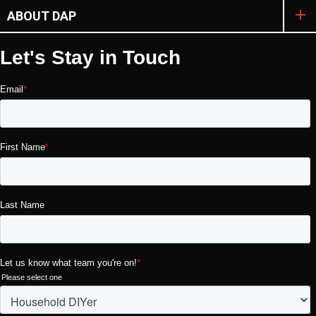
ABOUT DAP