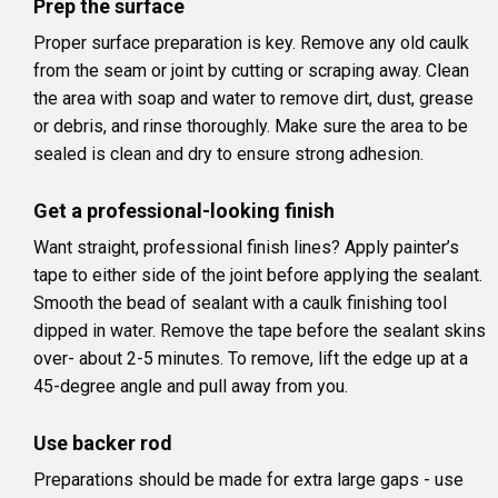
Prep the surface
Proper surface preparation is key. Remove any old caulk
from the seam or joint by cutting or scraping away. Clean
the area with soap and water to remove dirt, dust, grease
or debris, and rinse thoroughly. Make sure the area to be
sealed is clean and dry to ensure strong adhesion.
Get a professional-looking finish
Want straight, professional finish lines? Apply painter’s
tape to either side of the joint before applying the sealant.
Smooth the bead of sealant with a caulk finishing tool
dipped in water. Remove the tape before the sealant skins
over- about 2-5 minutes. To remove, lift the edge up at a
45-degree angle and pull away from you.
Use backer rod
Preparations should be made for extra large gaps - use