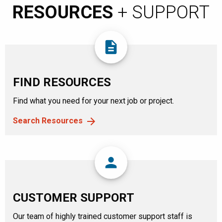
RESOURCES
+ SUPPORT
description
FIND RESOURCES
Find what you need for your next job or project.
Search Resources
person
CUSTOMER SUPPORT
Our team of highly trained customer support staff is