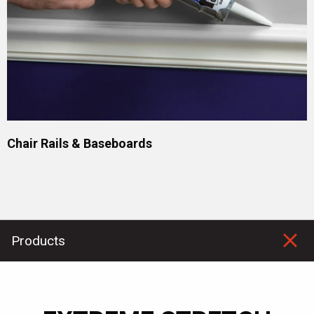
Chair Rails & Baseboards
Products