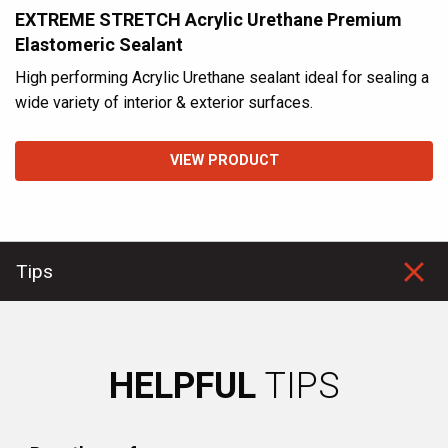
EXTREME STRETCH Acrylic Urethane Premium
Elastomeric Sealant
High performing Acrylic Urethane sealant ideal for sealing a
wide variety of interior & exterior surfaces.
VIEW PRODUCT
Tips
HELPFUL
TIPS