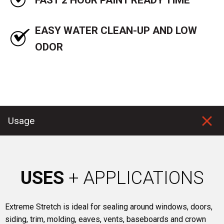
EASY WATER CLEAN-UP AND LOW
ODOR
Usage
USES
+ APPLICATIONS
Extreme Stretch is ideal for sealing around windows, doors,
siding, trim, molding, eaves, vents, baseboards and crown