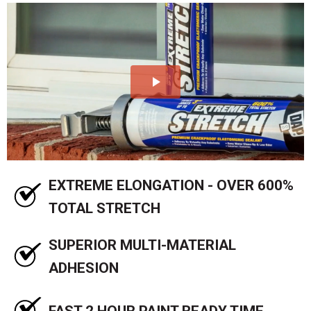
EXTREME ELONGATION - OVER 600%
TOTAL STRETCH
SUPERIOR MULTI-MATERIAL
ADHESION
FAST 2 HOUR PAINT READY TIME