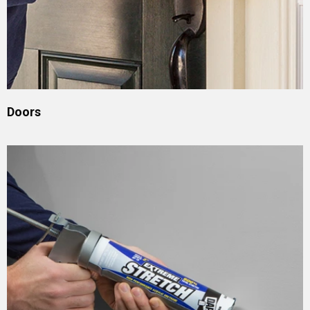
Doors