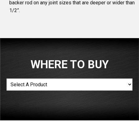
backer rod on any joint sizes that are deeper or wider than
1/2”.
WHERE TO BUY