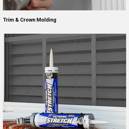
Trim & Crown Molding