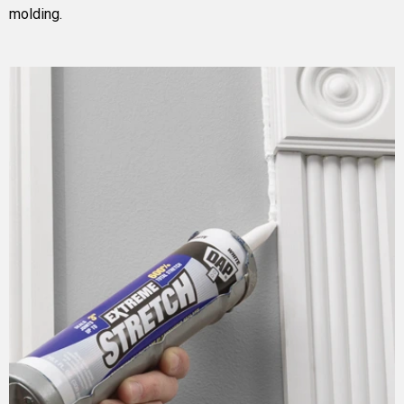
molding.