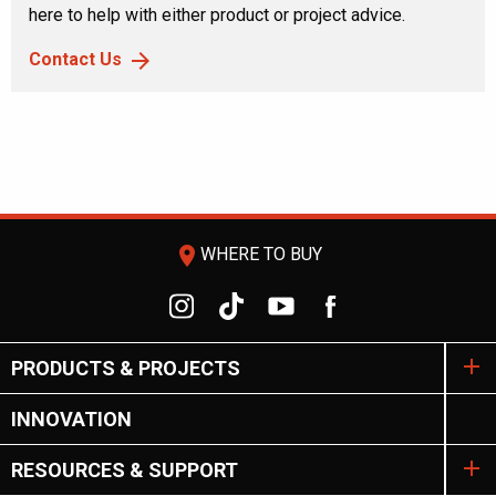
here to help with either product or project advice.
Contact Us
room
WHERE TO BUY
PRODUCTS & PROJECTS
INNOVATION
RESOURCES & SUPPORT