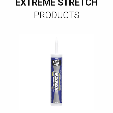
EXTREME STRETCH
PRODUCTS