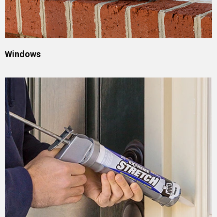
Windows