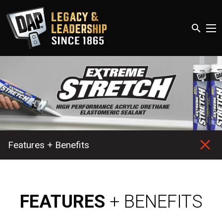
search
Features + Benefits
FEATURES
+ BENEFITS