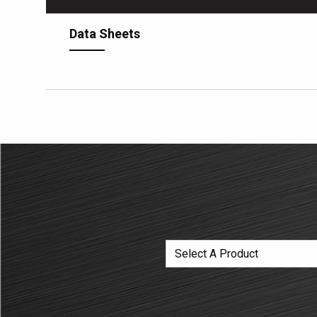
Data Sheets