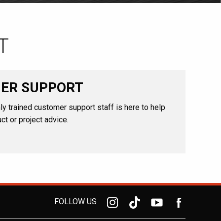
T
ER SUPPORT
ly trained customer support staff is here to help
ct or project advice.
FOLLOW US