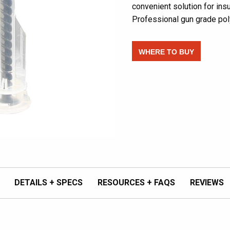
convenient solution for ins
Professional gun grade pol
WHERE TO BUY
DETAILS + SPECS
RESOURCES + FAQS
REVIEWS