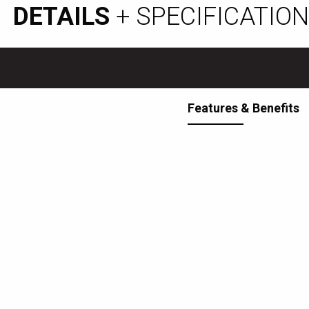
DETAILS
+ SPECIFICATIO
Features & Benefits