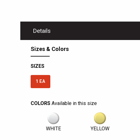
Details
Sizes & Colors
SIZES
1 EA
COLORS
Available in this size
WHITE
YELLOW