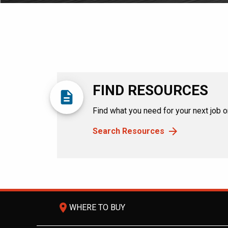
FIND RESOURCES
description
Find what you need for your next job or
Search Resources
room
WHERE TO BUY