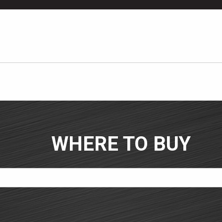
WHERE TO BUY