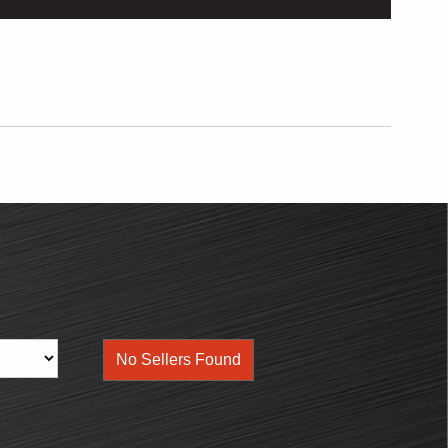
No Sellers Found