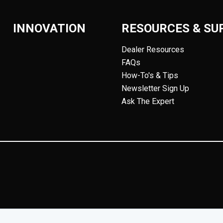
INNOVATION
RESOURCES & SU
Dealer Resources
FAQs
How-To's & Tips
Newsletter Sign Up
Ask The Expert