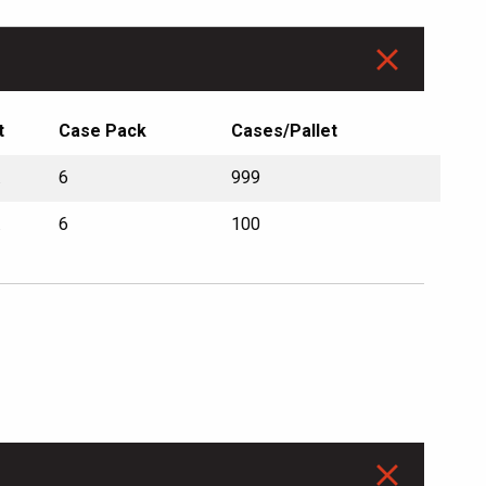
t
Case Pack
Cases/Pallet
.
6
999
.
6
100