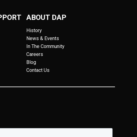
PPORT
ABOUT DAP
History
News & Events
In The Community
Careers
Blog
Contact Us