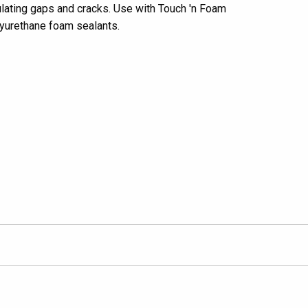
ulating gaps and cracks. Use with Touch 'n Foam
yurethane foam sealants.