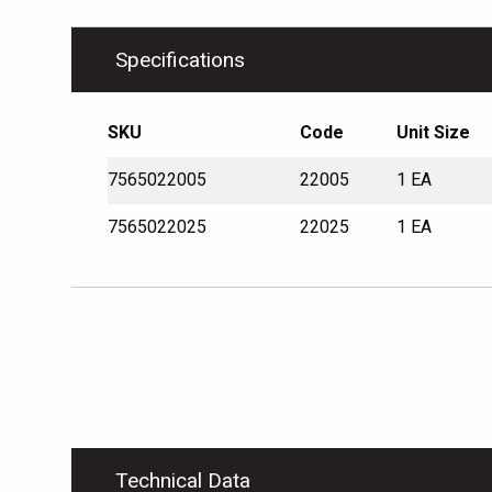
Specifications
SKU
Code
Unit Size
7565022005
22005
1 EA
7565022025
22025
1 EA
Technical Data