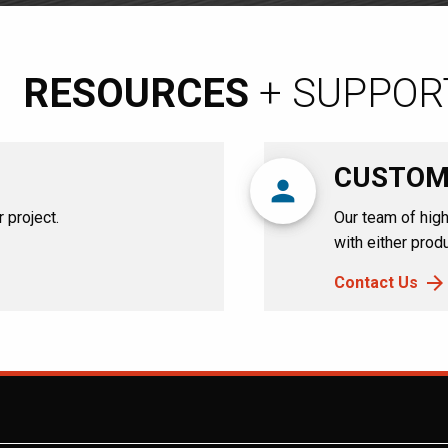
RESOURCES
+ SUPPOR
CUSTOM
person
 project.
Our team of high
with either produ
Contact Us