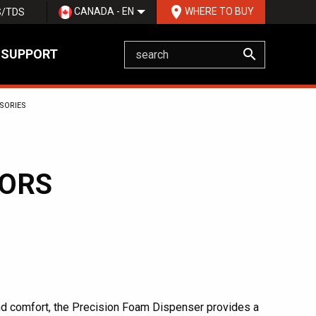
room
CANADA - EN
WHERE TO BUY
S/TDS
search
 SUPPORT
SORIES
TORS
nd comfort, the Precision Foam Dispenser provides a