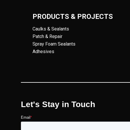
PRODUCTS & PROJECTS
Caulks & Sealants
Patch & Repair
Spray Foam Sealants
Adhesives