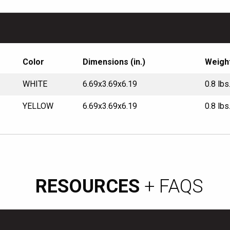
Color
Dimensions (in.)
Weigh
WHITE
6.69x3.69x6.19
0.8 lbs
YELLOW
6.69x3.69x6.19
0.8 lbs
RESOURCES
+ FAQS