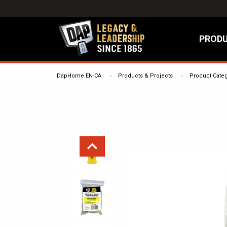
PRODU
DapHome EN-CA
Products & Projects
Product Cate
Previous