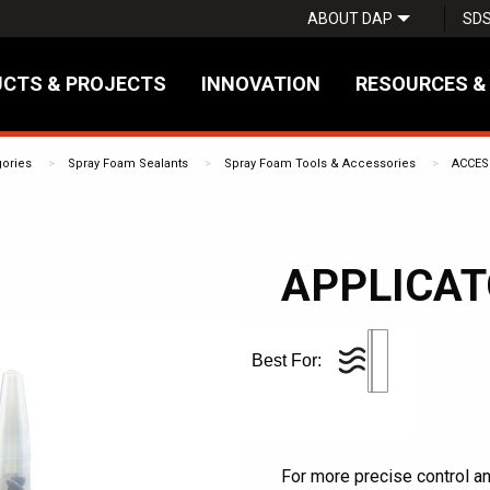
ABOUT DAP
SD
CTS & PROJECTS
INNOVATION
RESOURCES &
gories
Spray Foam Sealants
Spray Foam Tools & Accessories
ACCES
APPLICA
Best For:
For more precise control a