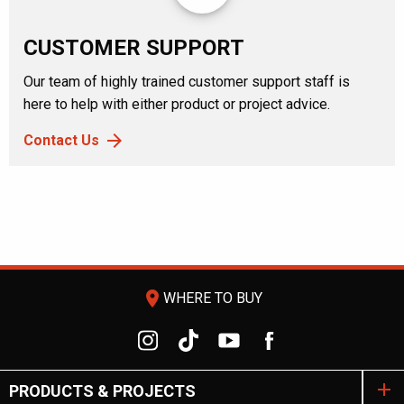
CUSTOMER SUPPORT
Our team of highly trained customer support staff is
here to help with either product or project advice.
Contact Us
room
WHERE TO BUY
PRODUCTS & PROJECTS