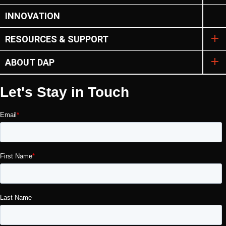
INNOVATION
RESOURCES & SUPPORT
ABOUT DAP