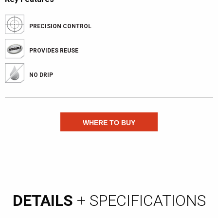
PRECISION CONTROL
PROVIDES REUSE
NO DRIP
WHERE TO BUY
DETAILS
+ SPECIFICATIONS