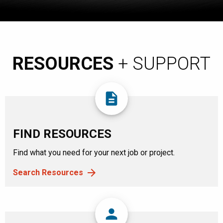
RESOURCES
+ SUPPORT
description
FIND RESOURCES
Find what you need for your next job or project.
Search Resources
person