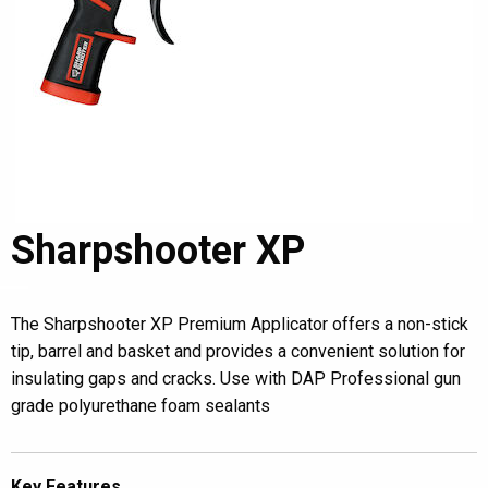
Sharpshooter XP
The Sharpshooter XP Premium Applicator offers a non-stick
tip, barrel and basket and provides a convenient solution for
insulating gaps and cracks. Use with DAP Professional gun
grade polyurethane foam sealants
Key Features