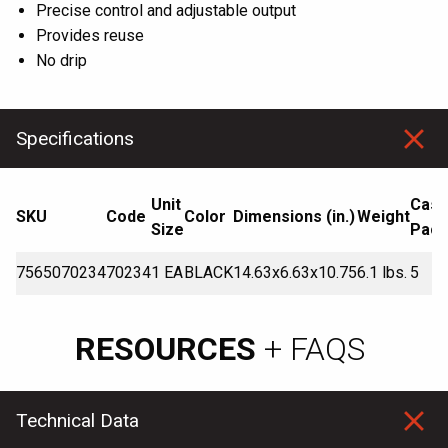
Precise control and adjustable output
Provides reuse
No drip
Specifications
Unit
Cas
SKU
Code
Color
Dimensions (in.)
Weight
Size
Pack
7565070234
70234
1 EA
BLACK
14.63x6.63x10.75
6.1 lbs.
5
RESOURCES
+ FAQS
Technical Data