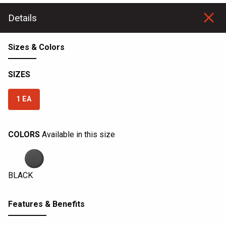
Details
Sizes & Colors
SIZES
1 EA
COLORS
Available in this size
BLACK
Features & Benefits