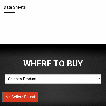
Data Sheets
WHERE TO BUY
No Sellers Found