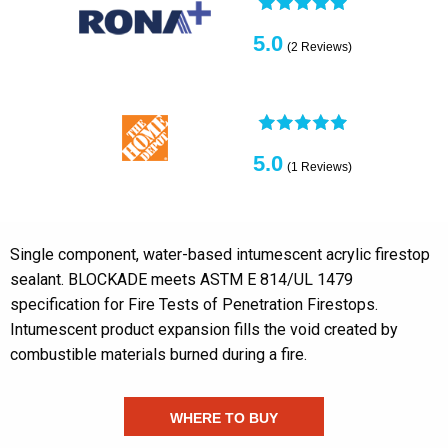
5.0
(2 Reviews)
5.0
(1 Reviews)
Single component, water-based intumescent acrylic firestop
sealant. BLOCKADE meets ASTM E 814/UL 1479
specification for Fire Tests of Penetration Firestops.
Intumescent product expansion fills the void created by
combustible materials burned during a fire.
WHERE TO BUY