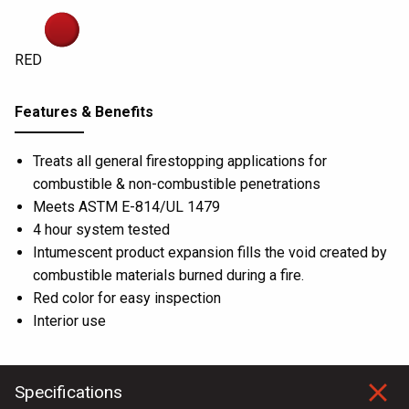
RED
Features & Benefits
Treats all general firestopping applications for
combustible & non-combustible penetrations
Meets ASTM E-814/UL 1479
4 hour system tested
Intumescent product expansion fills the void created by
combustible materials burned during a fire.
Red color for easy inspection
Interior use
Specifications