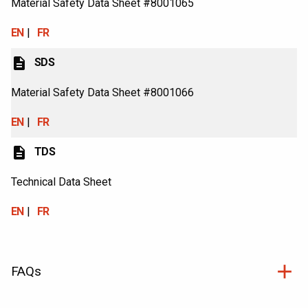
Material Safety Data Sheet #8001065
EN
FR
description
SDS
Material Safety Data Sheet #8001066
EN
FR
description
TDS
Technical Data Sheet
EN
FR
FAQs