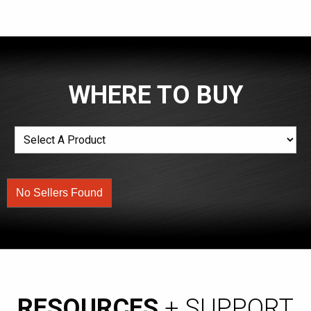
WHERE TO BUY
No Sellers Found
RESOURCES
+ SUPPORT