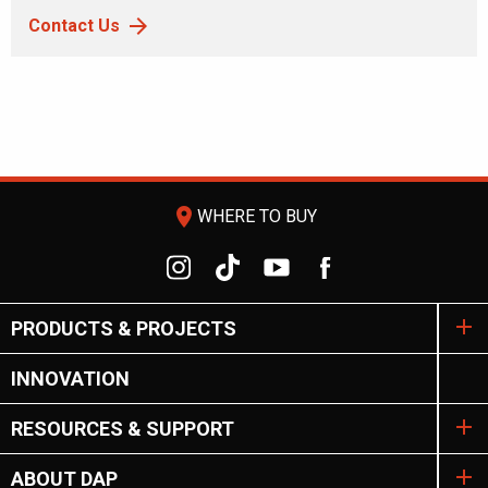
Contact Us
room
WHERE TO BUY
PRODUCTS & PROJECTS
INNOVATION
RESOURCES & SUPPORT
ABOUT DAP