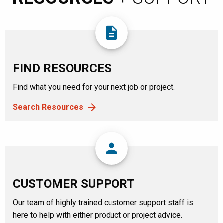
description
FIND RESOURCES
Find what you need for your next job or project.
Search Resources
person
CUSTOMER SUPPORT
Our team of highly trained customer support staff is
here to help with either product or project advice.