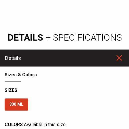
DETAILS
+ SPECIFICATIONS
Details
Sizes & Colors
SIZES
300 ML
COLORS
Available in this size