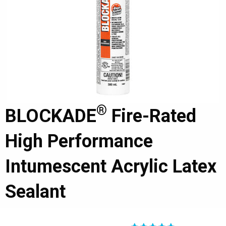
®
BLOCKADE
Fire-Rated
High Performance
Intumescent Acrylic Latex
Sealant