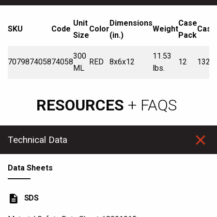
Unit
Dimensions
Case
SKU
Code
Color
Weight
Cases
Size
(in.)
Pack
300
11.53
7079874058
74058
RED
8x6x12
12
132
ML
lbs.
RESOURCES
+ FAQS
Technical Data
Data Sheets
description
SDS