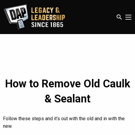
search
How to Remove Old Caulk
& Sealant
Follow these steps and it’s out with the old and in with the
new.