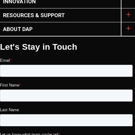
INNOVATION
RESOURCES & SUPPORT
ABOUT DAP