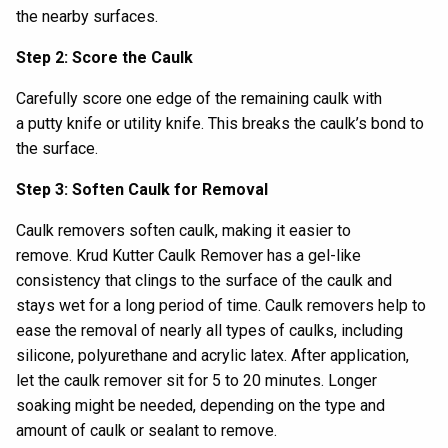
the
nearby
surface
s
.
Step 2: Score the Caulk
Carefully score one edge of the
remaining
caulk with
a
putty knife or utility knife.
This breaks the caulk’s bond to
the surface.
Step 3: Soften Caulk for Removal
Caulk removers soften caulk, making it easier to
remove.
Krud Kutter Caulk Remover
has a gel-like
consistency that clings to the surface of the caulk and
stays wet for a long period of time.
Caulk removers
help to
ease the removal of
nearly all types of caulks, including
silicone, polyurethane and acrylic latex.
After application,
let
the caulk remover
sit for
5
to
20 minutes
. L
onger
soaking
might be needed,
depending on the type and
amount of
caulk
or sealant
to remove
.