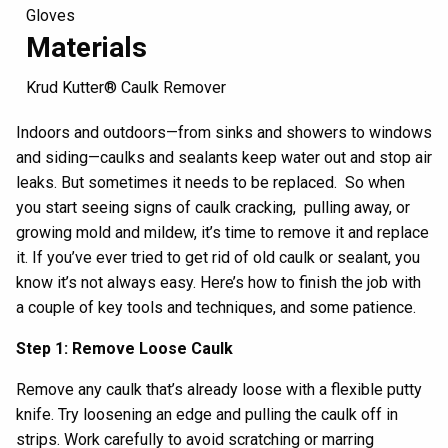
Gloves
Materials
Krud Kutter® Caulk Remover
Indoors and outdoors—from sinks and
showers
to windows
and
siding
—
caulk
s and sealants
keep water
out
and stop air
leaks. But
sometimes it needs to be replaced.
S
o
when
y
ou start seeing signs of
caulk
cracking
,
pulling
away
,
or
growing mold and mildew,
it’s time to r
emove it
and replace
it
.
If you’ve ever tried to
get rid of
old caulk
or sealant
, you
know it’s not always easy.
Here’s how to finish the job
with
a couple
of
key tools and
techniques
, and
some
patience
.
Step 1: Remove Loose Caulk
Remove
any
caulk that’s already loose
with
a
flexible
putty
knife
.
Try loosening an
edge and pulling
the caulk
off in
strips
.
Work carefully to avoid scratching or marring