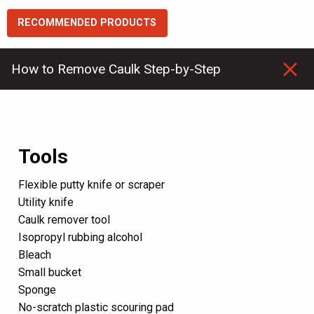
RECOMMENDED PRODUCTS
How to Remove Caulk
Step-by-Step
Tools
Flexible putty knife or scraper
Utility knife
Caulk remover tool
Isopropyl rubbing alcohol
Bleach
Small bucket
Sponge
No-scratch plastic scouring pad