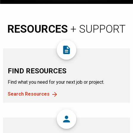
RESOURCES
+ SUPPORT
description
FIND RESOURCES
Find what you need for your next job or project.
Search Resources
person