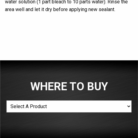
water
solution
(1 part bleach to 10 parts water)
. Rinse
the
area
well and let
it
dry
before applying new
sealant
.
WHERE TO BUY