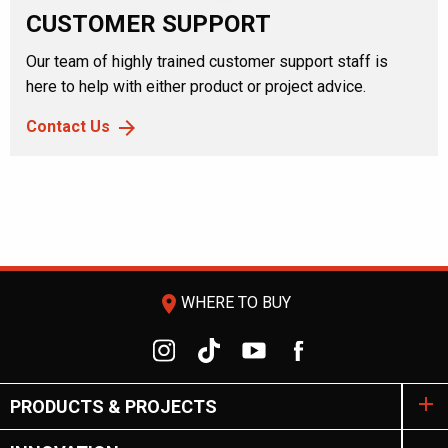
CUSTOMER SUPPORT
Our team of highly trained customer support staff is
here to help with either product or project advice.
Contact Us
room
WHERE TO BUY
PRODUCTS & PROJECTS