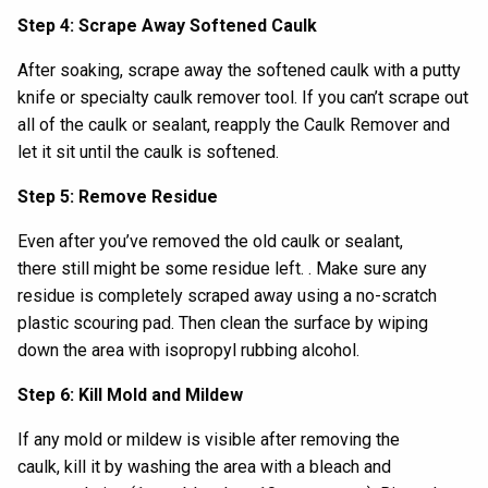
Step 4: Scrape Away Softened Caulk
After soaking, s
crape away
the softened caulk
with
a
putty
knife or specialty caulk remover tool
. If
you can’t scrape out
all of the caulk
or sealant
,
reapply
the
Caulk Remover
and
let it sit until the caulk is softened.
Step 5: Remove Residue
Even after you’ve removed the old caulk
or sealant
,
there
still
might be
some
residue
left.
.
Make sure any
residue is completely scraped away
us
ing a
no
-
scratch
plastic scouring pad
.
Then
clean the surface by
wiping
down the area with
isopropyl
rubbing alcohol.
Step 6: Kill Mold and Mildew
If any mold or mildew is visible after removing the
caulk,
kill it by
wash
ing
the area with a
bleach and