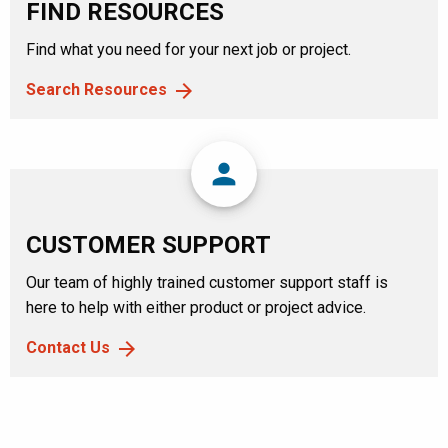
FIND RESOURCES
Find what you need for your next job or project.
Search Resources
person
CUSTOMER SUPPORT
Our team of highly trained customer support staff is
here to help with either product or project advice.
Contact Us