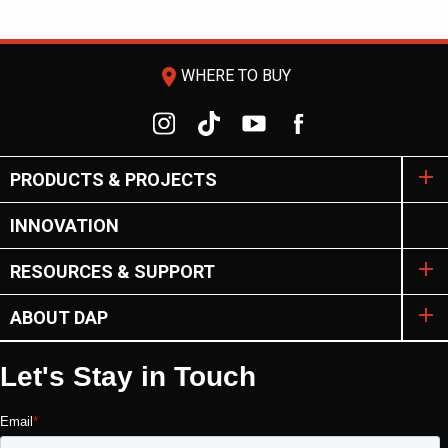
room
WHERE TO BUY
PRODUCTS & PROJECTS
INNOVATION
RESOURCES & SUPPORT
ABOUT DAP