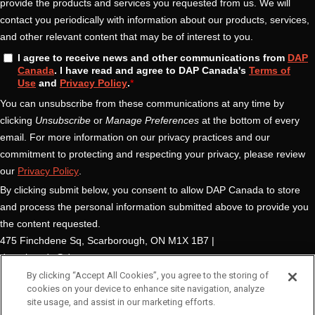
By clicking “Accept All Cookies”, you agree to the storing of
cookies on your device to enhance site navigation, analyze
site usage, and assist in our marketing efforts.