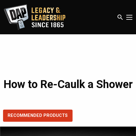
search
How to Re-Caulk a Shower
RECOMMENDED PRODUCTS