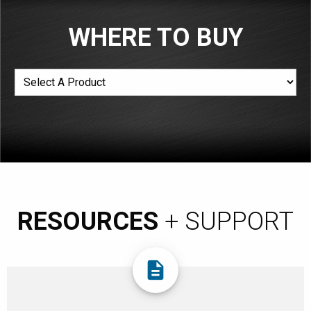
WHERE TO BUY
RESOURCES
+ SUPPORT
description