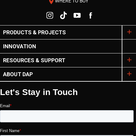
room
WHERE TO BUY
PRODUCTS & PROJECTS
INNOVATION
RESOURCES & SUPPORT
ABOUT DAP