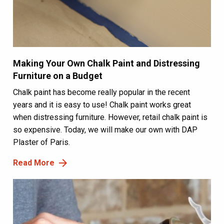
Making Your Own Chalk Paint and Distressing
Furniture on a Budget
Chalk paint has become really popular in the recent
years and it is easy to use! Chalk paint works great
when distressing furniture. However, retail chalk paint is
so expensive. Today, we will make our own with DAP
Plaster of Paris.
Read More