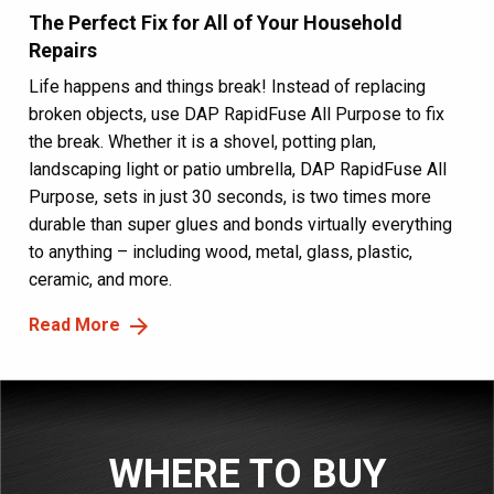
The Perfect Fix for All of Your Household
Repairs
Life happens and things break! Instead of replacing
broken objects, use DAP RapidFuse All Purpose to fix
the break. Whether it is a shovel, potting plan,
landscaping light or patio umbrella, DAP RapidFuse All
Purpose, sets in just 30 seconds, is two times more
durable than super glues and bonds virtually everything
to anything – including wood, metal, glass, plastic,
ceramic, and more.
Read More
WHERE TO BUY