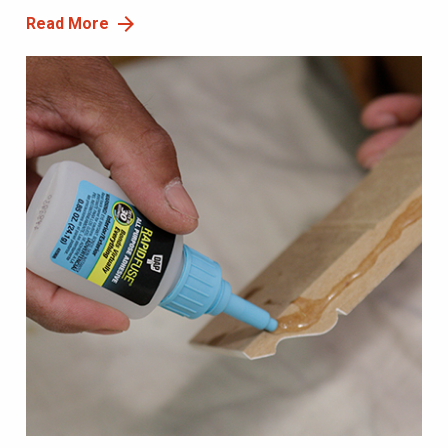
Read More