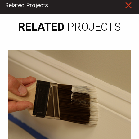
Related
Projects
RELATED
PROJECTS