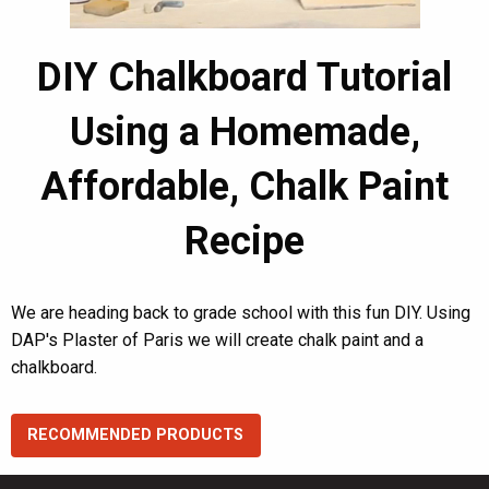
DIY Chalkboard Tutorial
Using a Homemade,
Affordable, Chalk Paint
Recipe
We are heading back to grade school with this fun DIY. Using
DAP's Plaster of Paris we will create chalk paint and a
chalkboard.
RECOMMENDED PRODUCTS