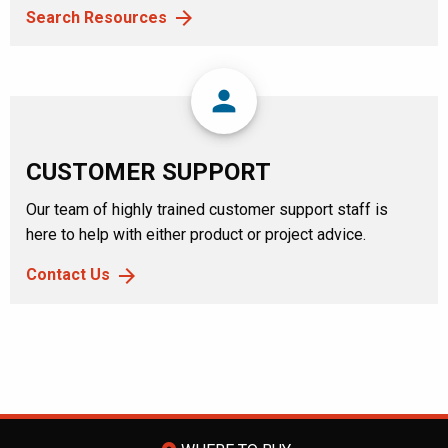
Search Resources
person
CUSTOMER SUPPORT
Our team of highly trained customer support staff is
here to help with either product or project advice.
Contact Us