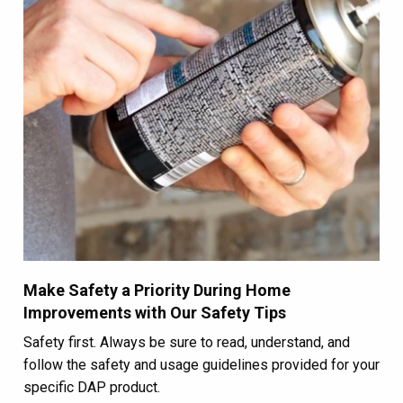
Make Safety a Priority During Home
Improvements with Our Safety Tips
Safety first. Always be sure to read, understand, and
follow the safety and usage guidelines provided for your
specific DAP product.