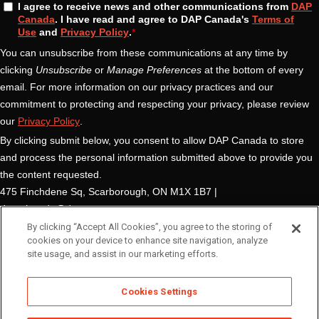
By clicking “Accept All Cookies”, you agree to the storing of
cookies on your device to enhance site navigation, analyze
site usage, and assist in our marketing efforts.
Cookies Settings