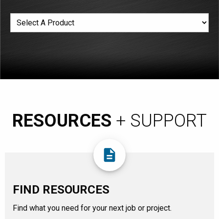
RESOURCES
+ SUPPORT
description
FIND RESOURCES
Find what you need for your next job or project.